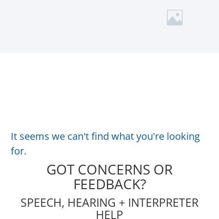
It seems we can't find what you're looking
for.
GOT CONCERNS OR
FEEDBACK?
SPEECH, HEARING + INTERPRETER
HELP