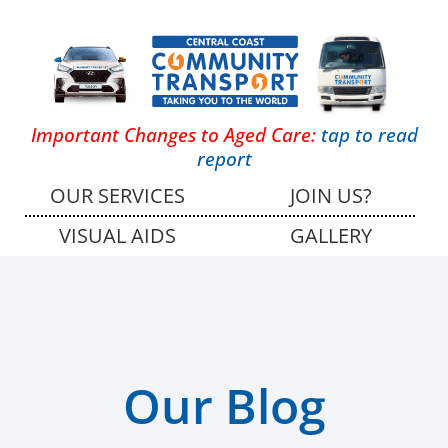
Important Changes to Aged Care:
tap to read
report
OUR SERVICES
JOIN US?
VISUAL AIDS
GALLERY
Our Blog